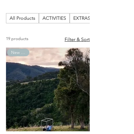
GIFTS
All Products
ACTIVITIES
EXTRAS
19 products
Filter & Sort
New Arrival