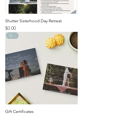
Shutter Sisterhood Day Retreat
$0.00
Price
GIFTS
Gift Certificates