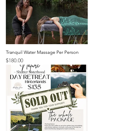
Tranquil Water Massage Per Person
$180.00
Price