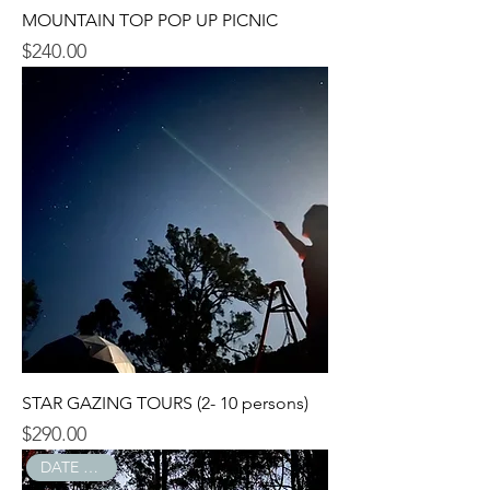
MOUNTAIN TOP POP UP PICNIC
$240.00
Price
STAR GAZING TOURS (2- 10 persons)
$290.00
Price
DATE NIGHT