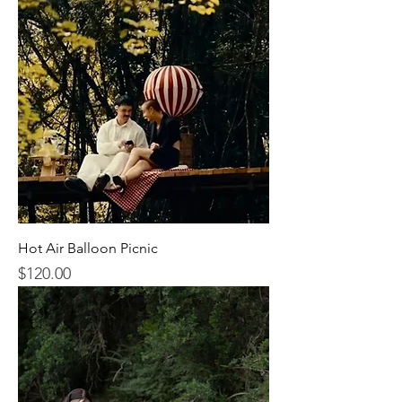
Hot Air Balloon Picnic
$120.00
Price