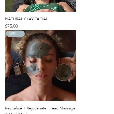
NATURAL CLAY FACIAL
$75.00
Price
WELLNESS
Revitalize + Rejuvenate: Head Massage