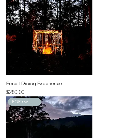
Forest Dining Experience
$280.00
Price
POP the Question