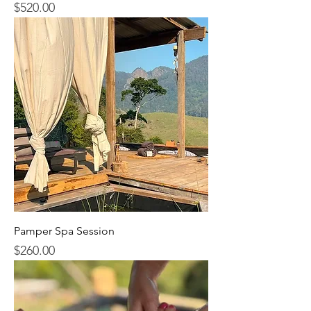
$520.00
Price
Pamper Spa Session
$260.00
Price