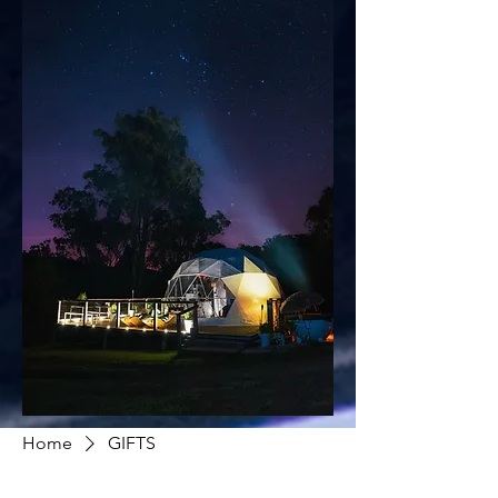
Home
GIFTS