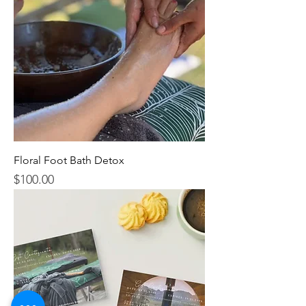
Floral Foot Bath Detox
$100.00
Price