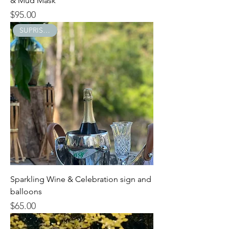
& Mud Mask
$95.00
Price
SUPRISE GIFT
Sparkling Wine & Celebration sign and
balloons
$65.00
Price