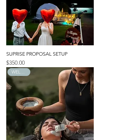
SUPRISE PROPOSAL SETUP
$350.00
Price
WELLNESS