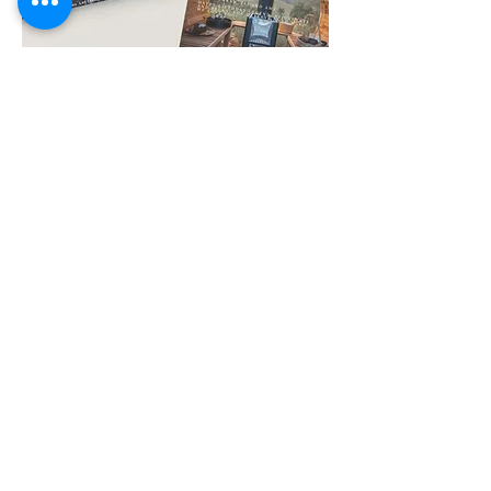
Gift Certificate Sauna & Cold Plunge
$130.00
Price
New Arrival