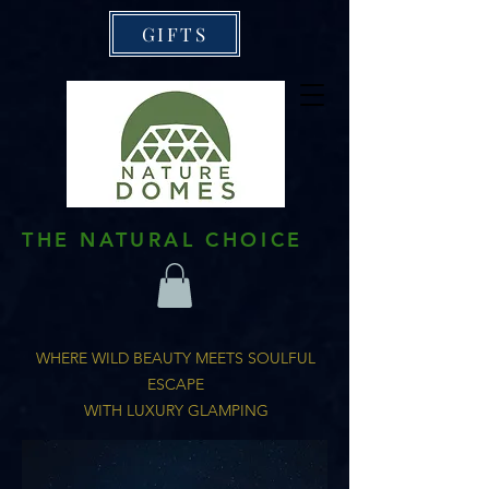
GIFTS
THE NATURAL CHOICE
WHERE WILD BEAUTY MEETS SOULFUL
ESCAPE
WITH LUXURY GLAMPING