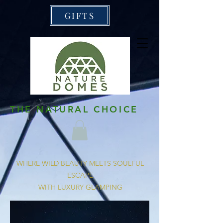
GIFTS
THE NATURAL CHOICE
WHERE WILD BEAUTY MEETS SOULFUL
ESCAPE
WITH LUXURY GLAMPING