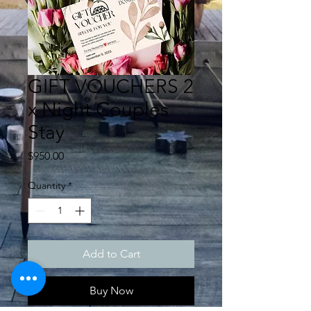
GIFT VOUCHERS 2
x Night Couples
Stay
Price
$950.00
Quantity
*
Add to Cart
Buy Now