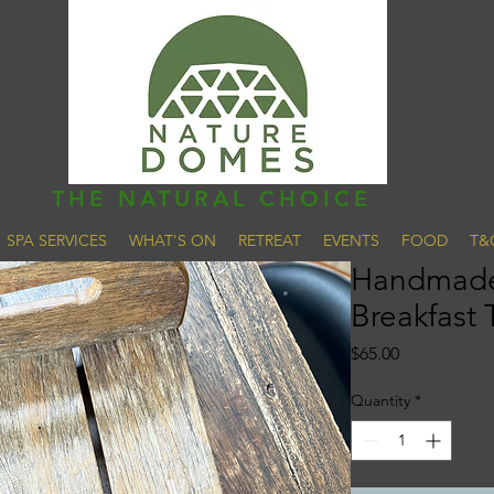
THE NATURAL CHOICE
SPA SERVICES
WHAT'S ON
RETREAT
EVENTS
FOOD
T&
Handmade
Breakfast 
Price
$65.00
Quantity
*