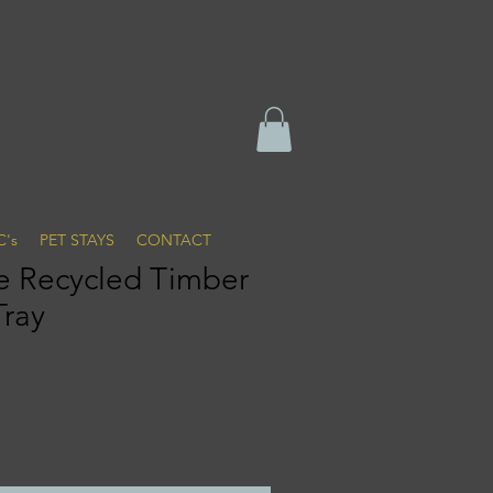
C's
PET STAYS
CONTACT
 Recycled Timber
Tray