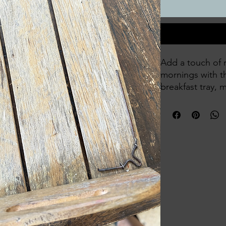
Add a touch of ru
mornings with th
breakfast tray, 
timber. Each pi
character, showc
reclaimed wood
•Handmade locall
•Crafted from re
wood a new life
•Perfect for ser
the veranda, or 
•Strong, durable
•Each tray is on
grain and textur