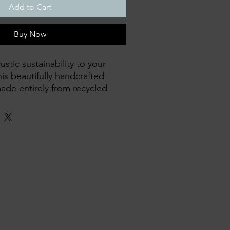
Add to Cart
Buy Now
stic sustainability to your
is beautifully handcrafted
made entirely from recycled
ece has its own unique
asing the natural charm of
.
y with care and skill
cycled timber, giving old
ving breakfast in bed, tea on
as a decorative accent
, and built to last
e-of-a-kind with its own unique
e