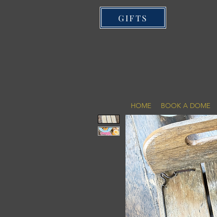
GIFTS
HOME
BOOK A DOME